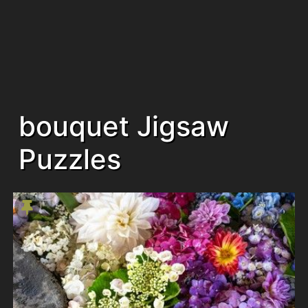
bouquet Jigsaw
Puzzles