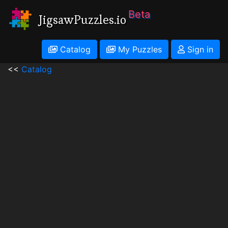
Beta
JigsawPuzzles.io
Catalog
My Puzzles
Sign in
<<
Catalog