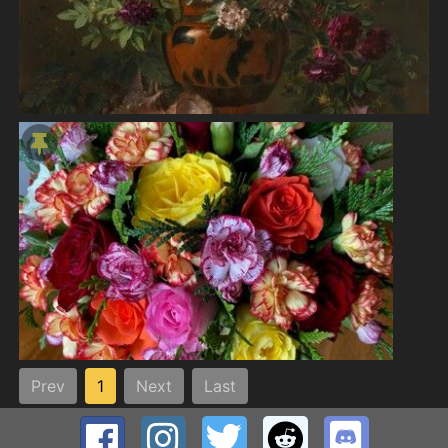
Prev
1
Next
Last