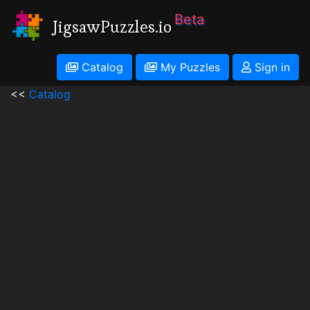
Beta
JigsawPuzzles.io
Catalog
My Puzzles
Sign in
<<
Catalog