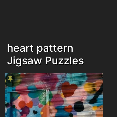
heart pattern
Jigsaw Puzzles