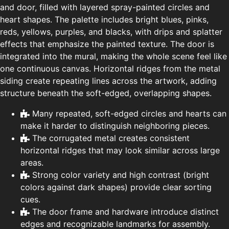
and door, filled with layered spray-painted circles and
heart shapes. The palette includes bright blues, pinks,
reds, yellows, purples, and blacks, with drips and splatter
effects that emphasize the painted texture. The door is
integrated into the mural, making the whole scene feel like
one continuous canvas. Horizontal ridges from the metal
siding create repeating lines across the artwork, adding
structure beneath the soft-edged, overlapping shapes.
Many repeated, soft-edged circles and hearts can
make it harder to distinguish neighboring pieces.
The corrugated metal creates consistent
horizontal ridges that may look similar across large
areas.
Strong color variety and high contrast (bright
colors against dark shapes) provide clear sorting
cues.
The door frame and hardware introduce distinct
edges and recognizable landmarks for assembly.