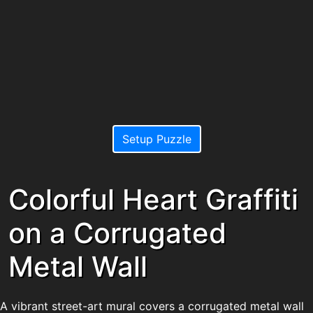
Setup Puzzle
Colorful Heart Graffiti
on a Corrugated
Metal Wall
A vibrant street-art mural covers a corrugated metal wall