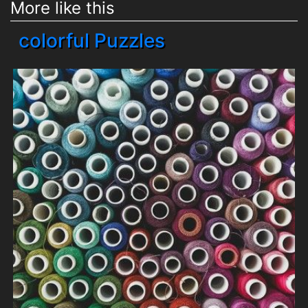
More like this
colorful Puzzles