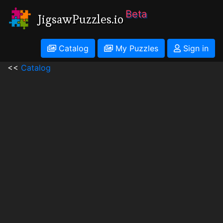
Beta
JigsawPuzzles.io
Catalog
My Puzzles
Sign in
<<
Catalog