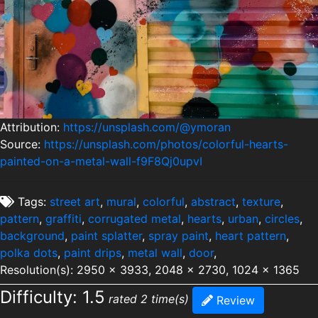
Attribution:
https://unsplash.com/@ymoran
Source:
https://unsplash.com/photos/colorful-hearts-
painted-on-a-metal-wall-f9F8Qj0upvI
Tags:
street art
,
mural
,
colorful
,
abstract
,
texture
,
pattern
,
graffiti
,
corrugated metal
,
hearts
,
urban
,
circles
,
background
,
paint splatter
,
spray paint
,
heart pattern
,
polka dots
,
paint drips
,
metal wall
,
door
,
Resolution(s): 2950 x 3933, 2048 x 2730, 1024 x 1365
Difficulty: 1.5
rated 2 time(s)
Review