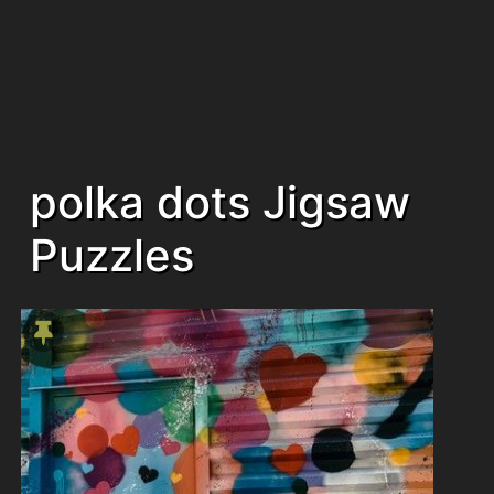
polka dots Jigsaw
Puzzles