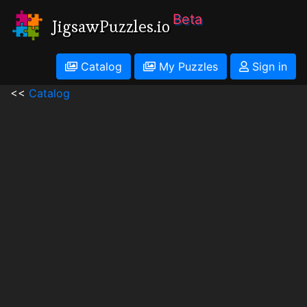
Beta
JigsawPuzzles.io
Catalog
My Puzzles
Sign in
<<
Catalog