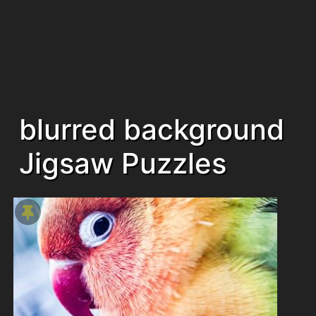
blurred background
Jigsaw Puzzles