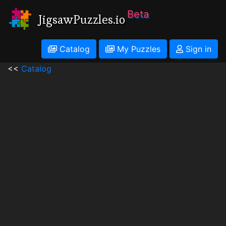
Beta
JigsawPuzzles.io
Catalog
My Puzzles
Sign in
<<
Catalog