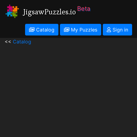
Beta
JigsawPuzzles.io
Catalog
My Puzzles
Sign in
<<
Catalog