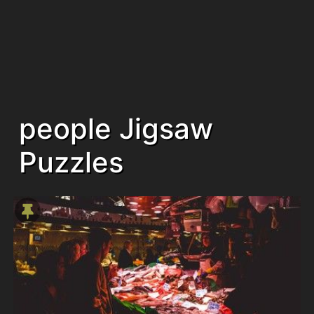
people Jigsaw
Puzzles