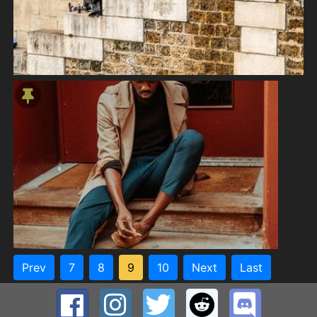
Prev
7
8
9
10
Next
Last