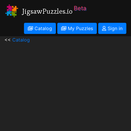
Beta
JigsawPuzzles.io
Catalog
My Puzzles
Sign in
<<
Catalog