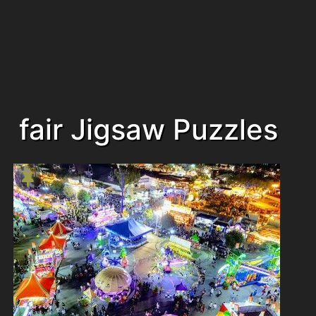
fair Jigsaw Puzzles