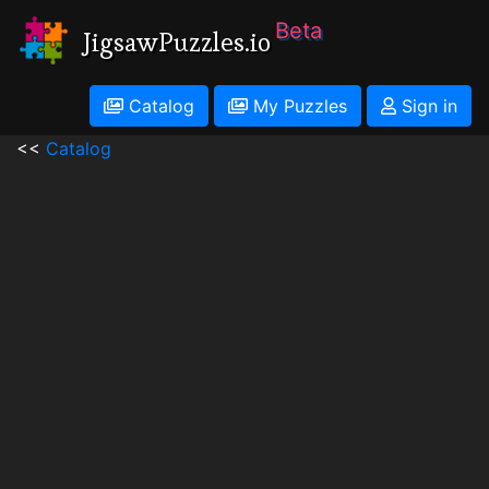
Beta
JigsawPuzzles.io
Catalog
My Puzzles
Sign in
<<
Catalog