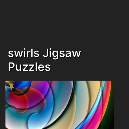
swirls Jigsaw
Puzzles