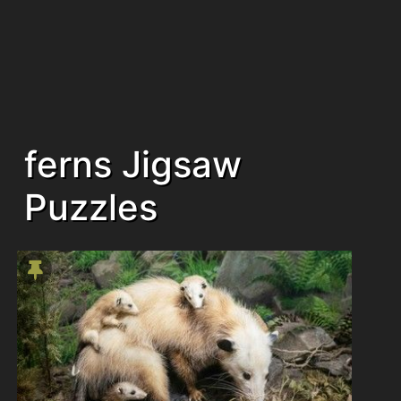
ferns Jigsaw
Puzzles