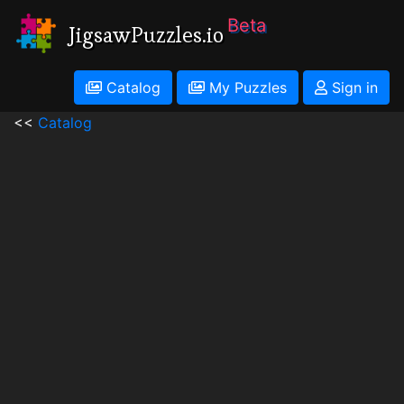
Beta
JigsawPuzzles.io
Catalog
My Puzzles
Sign in
<<
Catalog