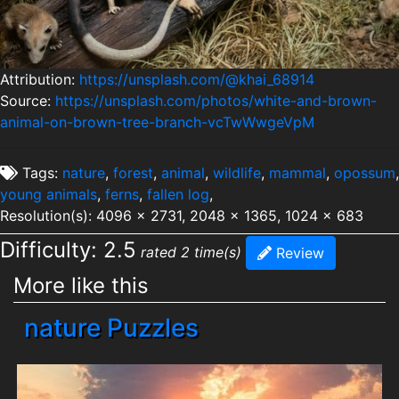
Attribution:
https://unsplash.com/@khai_68914
Source:
https://unsplash.com/photos/white-and-brown-
animal-on-brown-tree-branch-vcTwWwgeVpM
Tags:
nature
,
forest
,
animal
,
wildlife
,
mammal
,
opossum
,
young animals
,
ferns
,
fallen log
,
Resolution(s): 4096 x 2731, 2048 x 1365, 1024 x 683
Difficulty: 2.5
rated 2 time(s)
Review
More like this
nature Puzzles