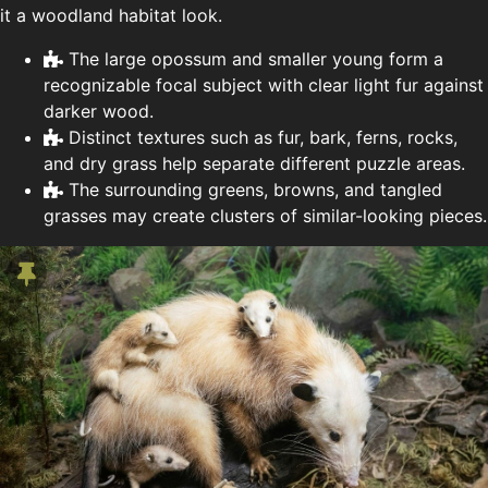
it a woodland habitat look.
The large opossum and smaller young form a
recognizable focal subject with clear light fur against
darker wood.
Distinct textures such as fur, bark, ferns, rocks,
and dry grass help separate different puzzle areas.
The surrounding greens, browns, and tangled
grasses may create clusters of similar-looking pieces.