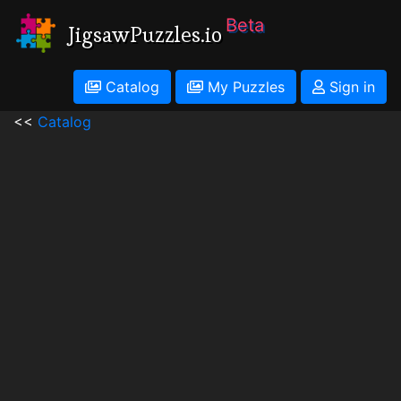
Beta
JigsawPuzzles.io
Catalog
My Puzzles
Sign in
<<
Catalog