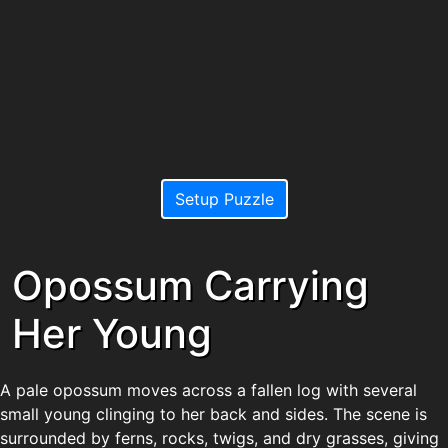
Setup Puzzle
Opossum Carrying
Her Young
A pale opossum moves across a fallen log with several
small young clinging to her back and sides. The scene is
surrounded by ferns, rocks, twigs, and dry grasses, giving