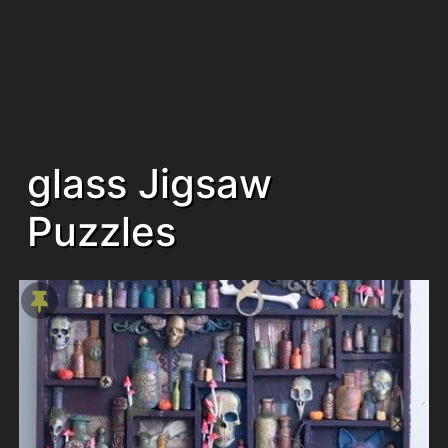
glass Jigsaw
Puzzles