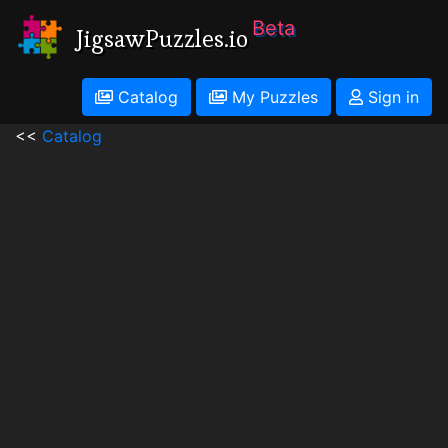
Beta
JigsawPuzzles.io
Catalog
My Puzzles
Sign in
<<
Catalog