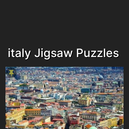
italy Jigsaw Puzzles