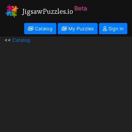
Beta
JigsawPuzzles.io
Catalog
My Puzzles
Sign in
<<
Catalog