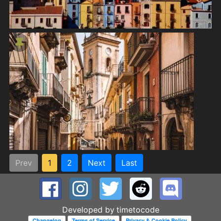
Prev
1
2
Next
Last
Developed by
timetocode
Changelog
Terms of Service
Privacy & Cookie Policy