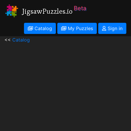
Beta
JigsawPuzzles.io
Catalog
My Puzzles
Sign in
<<
Catalog