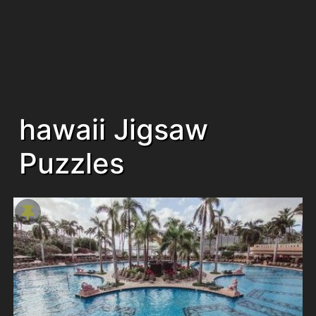
hawaii Jigsaw
Puzzles