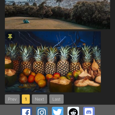
Prev
1
Next
Last