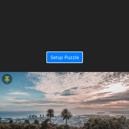
Setup Puzzle