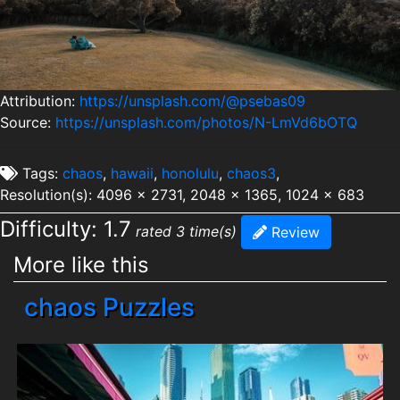
Attribution:
https://unsplash.com/@psebas09
Source:
https://unsplash.com/photos/N-LmVd6bOTQ
Tags:
chaos
,
hawaii
,
honolulu
,
chaos3
,
Resolution(s): 4096 x 2731, 2048 x 1365, 1024 x 683
Difficulty: 1.7
rated 3 time(s)
Review
More like this
chaos Puzzles