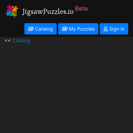
Beta
JigsawPuzzles.io
Catalog
My Puzzles
Sign in
<<
Catalog