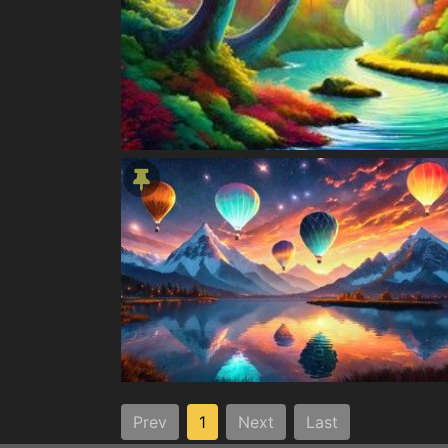
Prev
1
Next
Last