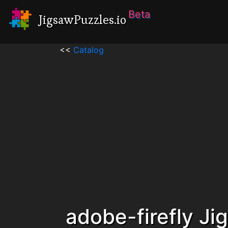
Beta
JigsawPuzzles.io
<<
Catalog
adobe-firefly Ji