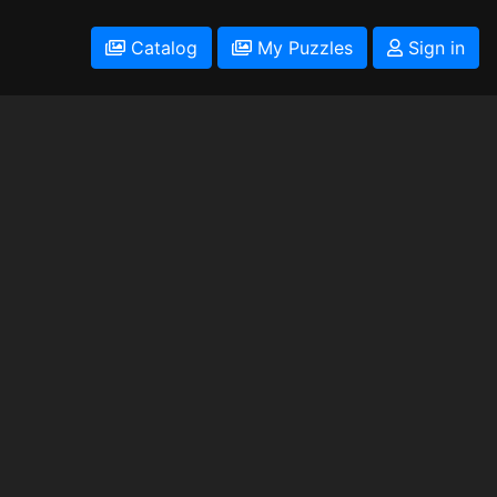
Catalog
My Puzzles
Sign in