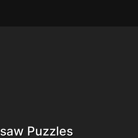
gsaw Puzzles