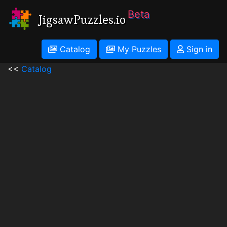
Beta
JigsawPuzzles.io
Catalog
My Puzzles
Sign in
<<
Catalog