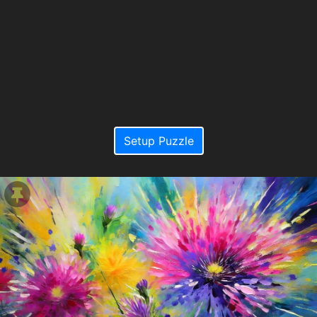
Setup Puzzle