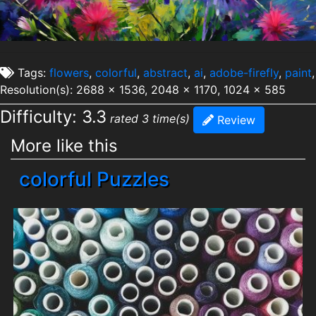
Tags:
flowers
,
colorful
,
abstract
,
ai
,
adobe-firefly
,
paint
,
Resolution(s): 2688 x 1536, 2048 x 1170, 1024 x 585
Difficulty: 3.3
rated 3 time(s)
Review
More like this
colorful Puzzles