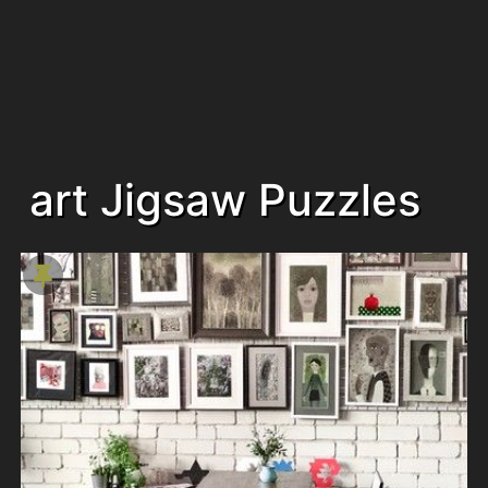
art Jigsaw Puzzles