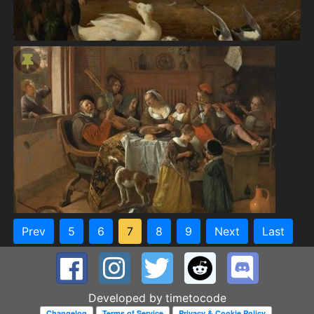
Prev
5
6
7
8
9
Next
Last
Developed by
timetocode
Changelog
Terms of Service
Privacy & Cookie Policy