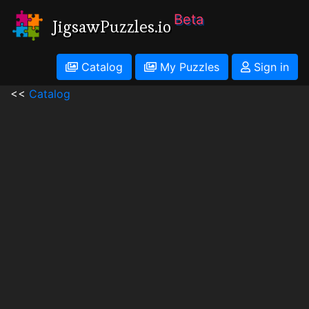
Beta
JigsawPuzzles.io
Catalog
My Puzzles
Sign in
<<
Catalog