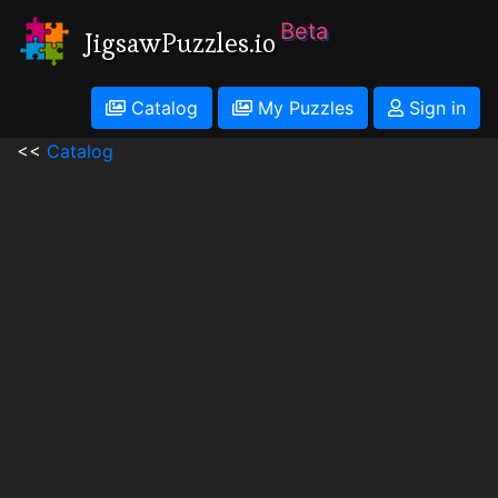
Beta
JigsawPuzzles.io
Catalog
My Puzzles
Sign in
<<
Catalog