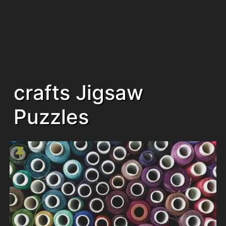
crafts Jigsaw
Puzzles