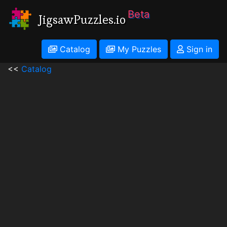
Beta
JigsawPuzzles.io
Catalog
My Puzzles
Sign in
<<
Catalog