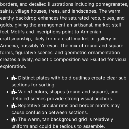
borders, and detailed illustrations including pomegranates,
saints, village houses, trees, and landscapes. The warm,
earthy backdrop enhances the saturated reds, blues, and
golds, giving the arrangement an artisanal, market-stall
feel. Motifs and inscriptions point to Armenian
craftsmanship, likely from a craft market or gallery in
Armenia, possibly Yerevan. The mix of round and square
forms, figurative scenes, and geometric ornamentation
creates a lively, eclectic composition well-suited for visual
exploration.
Distinct plates with bold outlines create clear sub-
sections for sorting.
Varied colors, shapes (round and square), and
detailed scenes provide strong visual anchors.
Repetitive circular rims and border motifs may
cause confusion between sections.
The warm, tan background grid is relatively
uniform and could be tedious to assemble.