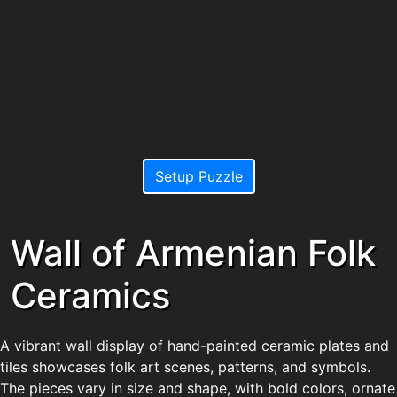
Setup Puzzle
Wall of Armenian Folk
Ceramics
A vibrant wall display of hand-painted ceramic plates and
tiles showcases folk art scenes, patterns, and symbols.
The pieces vary in size and shape, with bold colors, ornate