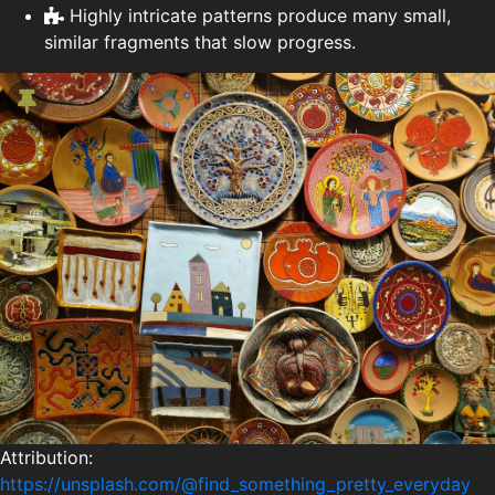
Highly intricate patterns produce many small,
similar fragments that slow progress.
Attribution:
https://unsplash.com/@find_something_pretty_everyday