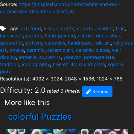
Source:
https://unsplash.com/photos/white-and-red-
ceramic-round-plate-Jjd7sFef_3s
Tags:
art
,
food
,
village
,
crafts
,
colorful
,
market
,
fruit
,
landscape
,
pattern
,
hand-painted
,
culture
,
decorative
,
geometric
,
pottery
,
ceramics
,
handmade
,
folk art
,
religious
art
,
ornate
,
ceramic
,
ceramic art
,
ceramic plates
,
wall
display
,
armenia
,
souvenirs
,
yerevan
,
pomegranate
,
tradition
,
iconography
,
tree of life
,
round plate
,
square
plate
,
Resolution(s): 4032 x 3024, 2048 x 1536, 1024 x 768
Difficulty: 2.0
rated 6 time(s)
Review
More like this
colorful Puzzles