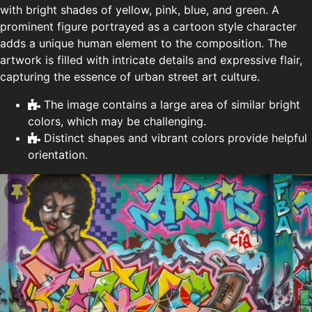
with bright shades of yellow, pink, blue, and green. A
prominent figure portrayed as a cartoon style character
adds a unique human element to the composition. The
artwork is filled with intricate details and expressive flair,
capturing the essence of urban street art culture.
The image contains a large area of similar bright
colors, which may be challenging.
Distinct shapes and vibrant colors provide helpful
orientation.