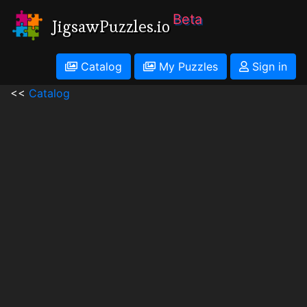
Beta
JigsawPuzzles.io
Catalog
My Puzzles
Sign in
<<
Catalog