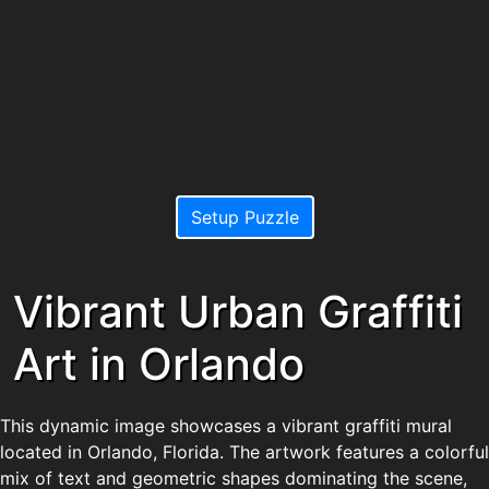
Setup Puzzle
Vibrant Urban Graffiti
Art in Orlando
This dynamic image showcases a vibrant graffiti mural
located in Orlando, Florida. The artwork features a colorful
mix of text and geometric shapes dominating the scene,