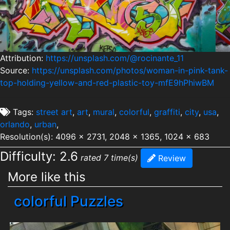
Attribution:
https://unsplash.com/@rocinante_11
Source:
https://unsplash.com/photos/woman-in-pink-tank-
top-holding-yellow-and-red-plastic-toy-mfE9hPhiwBM
Tags:
street art
,
art
,
mural
,
colorful
,
graffiti
,
city
,
usa
,
orlando
,
urban
,
Resolution(s): 4096 x 2731, 2048 x 1365, 1024 x 683
Difficulty: 2.6
rated 7 time(s)
Review
More like this
colorful Puzzles