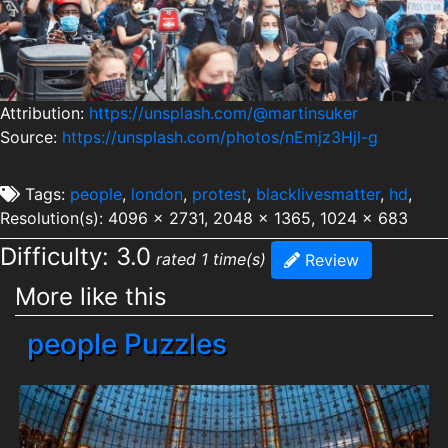
Attribution:
https://unsplash.com/@martinsuker
Source:
https://unsplash.com/photos/nEmjz3Hjl-g
Tags:
people
,
london
,
protest
,
blacklivesmatter
,
hd
,
Resolution(s): 4096 x 2731, 2048 x 1365, 1024 x 683
Difficulty: 3.0
rated 1 time(s)
Review
More like this
people Puzzles