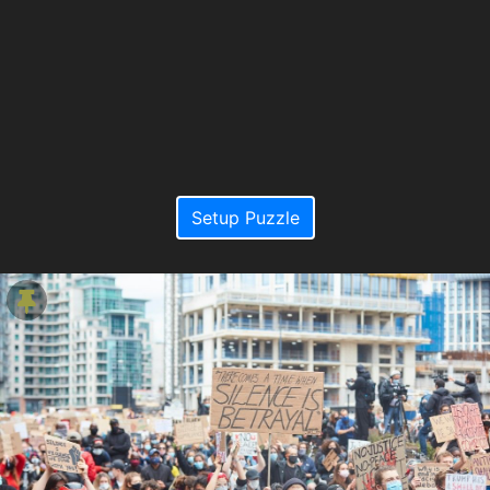
Setup Puzzle