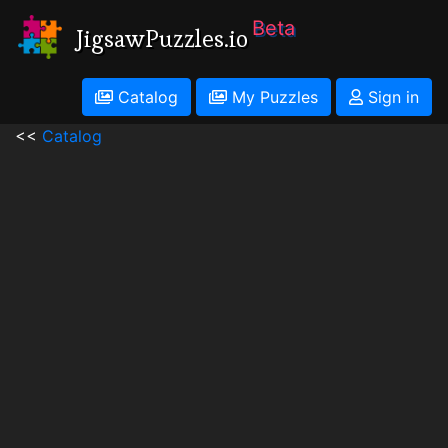
Beta
JigsawPuzzles.io
Catalog
My Puzzles
Sign in
<<
Catalog