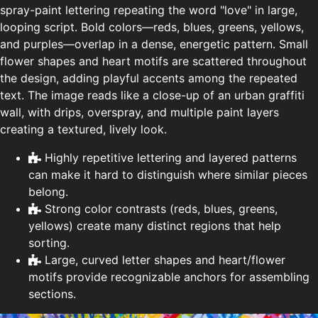
spray-paint lettering repeating the word "love" in large,
looping script. Bold colors—reds, blues, greens, yellows,
and purples—overlap in a dense, energetic pattern. Small
flower shapes and heart motifs are scattered throughout
the design, adding playful accents among the repeated
text. The image reads like a close-up of an urban graffiti
wall, with drips, overspray, and multiple paint layers
creating a textured, lively look.
Highly repetitive lettering and layered patterns
can make it hard to distinguish where similar pieces
belong.
Strong color contrasts (reds, blues, greens,
yellows) create many distinct regions that help
sorting.
Large, curved letter shapes and heart/flower
motifs provide recognizable anchors for assembling
sections.