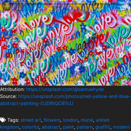
Attribution:
https://unsplash.com/@samuelryde
Source:
https://unsplash.com/photos/red-yellow-and-blue-
abstract-painting-OJDBtQCBTcU
Tags:
street art
,
flowers
,
london
,
mural
,
united
kingdom
,
colorful
,
abstract
,
paint
,
pattern
,
graffiti
,
modern