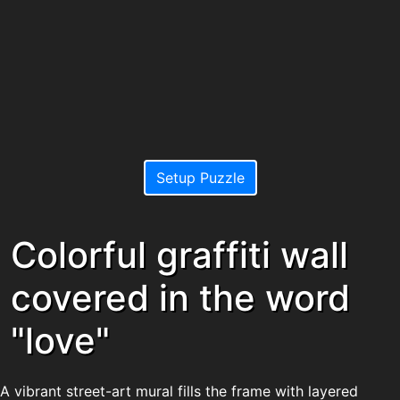
Setup Puzzle
Colorful graffiti wall
covered in the word
"love"
A vibrant street-art mural fills the frame with layered