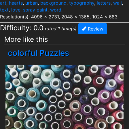
art
,
hearts
,
urban
,
background
,
typography
,
letters
,
wall
,
text
,
love
,
spray paint
,
word
,
Resolution(s): 4096 x 2731, 2048 x 1365, 1024 x 683
Difficulty: 0.0
rated 1 time(s)
Review
More like this
colorful Puzzles