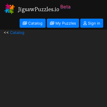
Beta
JigsawPuzzles.io
Catalog
My Puzzles
Sign in
<<
Catalog