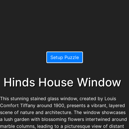
Setup Puzzle
Hinds House Window
This stunning stained glass window, created by Louis
Comfort Tiffany around 1900, presents a vibrant, layered
scene of nature and architecture. The window showcases
a lush garden with blossoming flowers intertwined around
marble columns, leading to a picturesque view of distant