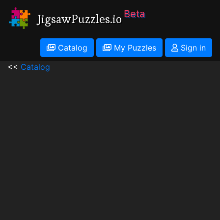
Beta
JigsawPuzzles.io
Catalog
My Puzzles
Sign in
<<
Catalog