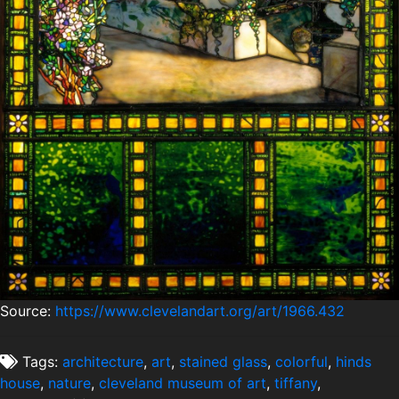
Source:
https://www.clevelandart.org/art/1966.432
Tags:
architecture
,
art
,
stained glass
,
colorful
,
hinds
house
,
nature
,
cleveland museum of art
,
tiffany
,