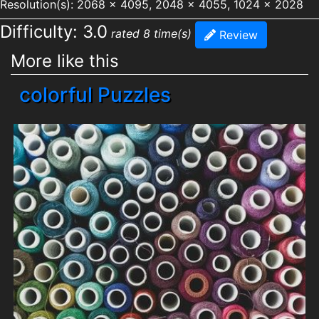
Resolution(s): 2068 x 4095, 2048 x 4055, 1024 x 2028
Difficulty: 3.0
rated 8 time(s)
Review
More like this
colorful Puzzles