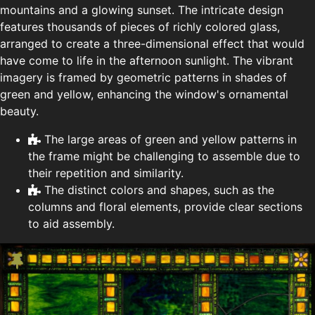
mountains and a glowing sunset. The intricate design
features thousands of pieces of richly colored glass,
arranged to create a three-dimensional effect that would
have come to life in the afternoon sunlight. The vibrant
imagery is framed by geometric patterns in shades of
green and yellow, enhancing the window's ornamental
beauty.
The large areas of green and yellow patterns in
the frame might be challenging to assemble due to
their repetition and similarity.
The distinct colors and shapes, such as the
columns and floral elements, provide clear sections
to aid assembly.