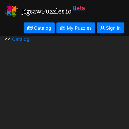
Beta
JigsawPuzzles.io
Catalog
My Puzzles
Sign in
<<
Catalog