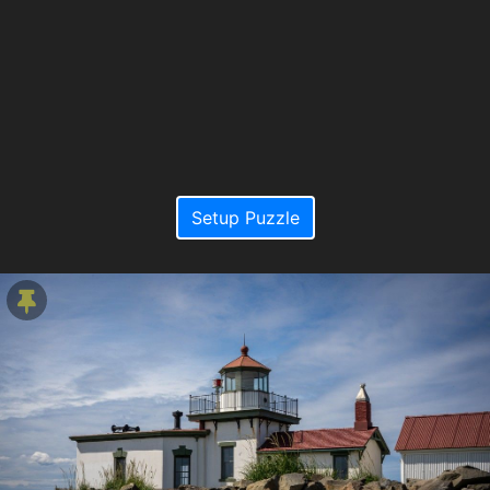
Setup Puzzle