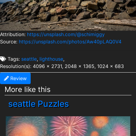
Attribution:
https://unsplash.com/@schimiggy
Source:
https://unsplash.com/photos/Aw40pLAQ0V4
Tags:
seattle
,
lighthouse
,
Resolution(s): 4096 x 2731, 2048 x 1365, 1024 x 683
Review
More like this
seattle Puzzles