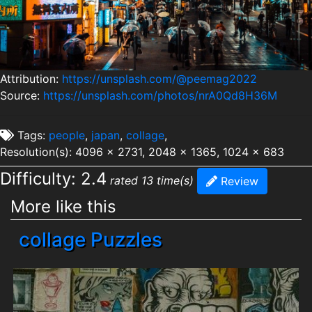
Attribution:
https://unsplash.com/@peemag2022
Source:
https://unsplash.com/photos/nrA0Qd8H36M
Tags:
people
,
japan
,
collage
,
Resolution(s): 4096 x 2731, 2048 x 1365, 1024 x 683
Difficulty: 2.4
rated 13 time(s)
Review
More like this
collage Puzzles