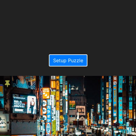
Setup Puzzle