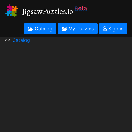
Beta
JigsawPuzzles.io
Catalog
My Puzzles
Sign in
<<
Catalog