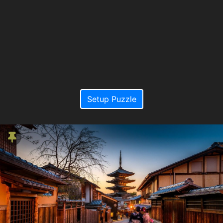
Setup Puzzle