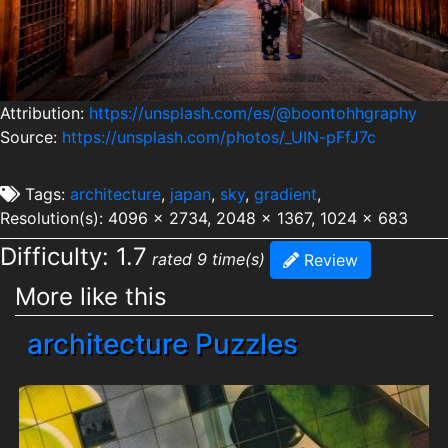
Attribution:
https://unsplash.com/es/@boontohhgraphy
Source:
https://unsplash.com/photos/_UIN-pFfJ7c
Tags:
architecture
,
japan
,
sky
,
gradient
,
Resolution(s): 4096 x 2734, 2048 x 1367, 1024 x 683
Difficulty: 1.7
rated 9 time(s)
Review
More like this
architecture Puzzles