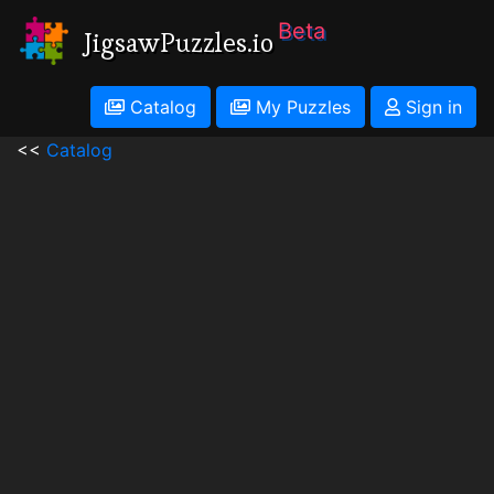
Beta
JigsawPuzzles.io
Catalog
My Puzzles
Sign in
<<
Catalog