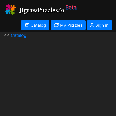
Beta
JigsawPuzzles.io
Catalog
My Puzzles
Sign in
<<
Catalog