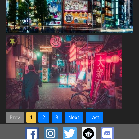
Prev
1
2
3
Next
Last