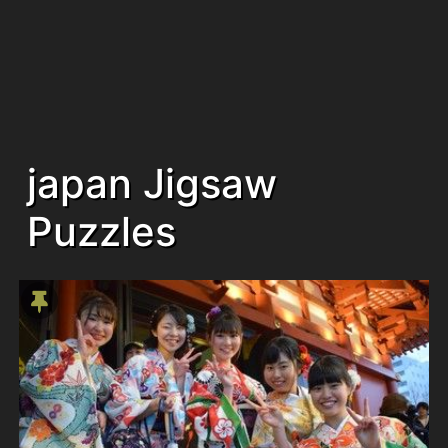
japan Jigsaw
Puzzles