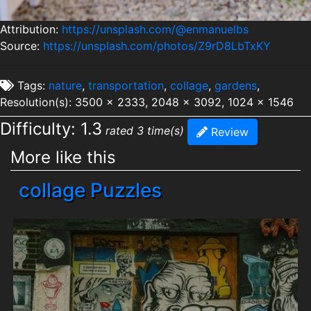
Attribution:
https://unsplash.com/@enmanuelbs
Source:
https://unsplash.com/photos/Z9rD8LbTxKY
Tags:
nature
,
transportation
,
collage
,
gardens
,
Resolution(s): 3500 x 2333, 2048 x 3092, 1024 x 1546
Difficulty: 1.3
rated 3 time(s)
Review
More like this
collage Puzzles