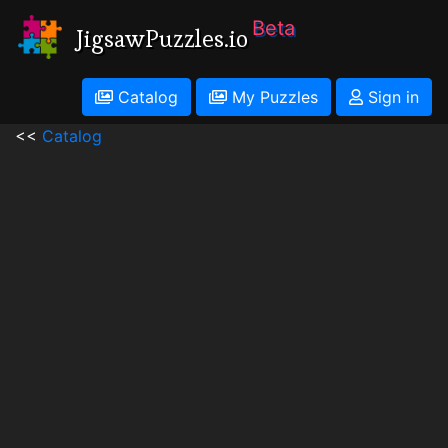
Beta
JigsawPuzzles.io
Catalog
My Puzzles
Sign in
<<
Catalog