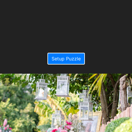
Setup Puzzle