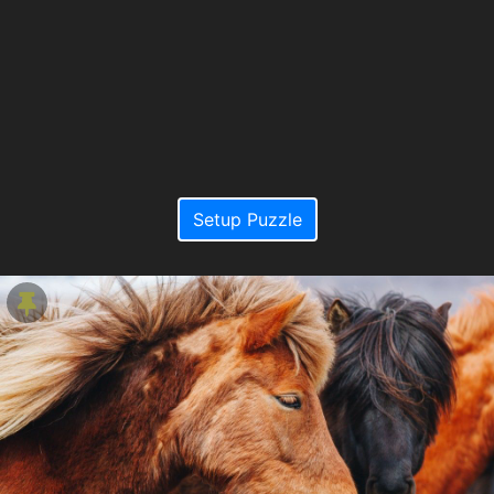
Setup Puzzle