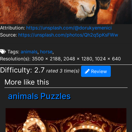
Attribution:
https://unsplash.com/@dorukyemenici
Source:
https://unsplash.com/photos/Qh2q5pKsFWw
Tags:
animals
,
horse
,
Resolution(s): 3500 x 2188, 2048 x 1280, 1024 x 640
Difficulty: 2.7
rated 3 time(s)
Review
More like this
animals Puzzles