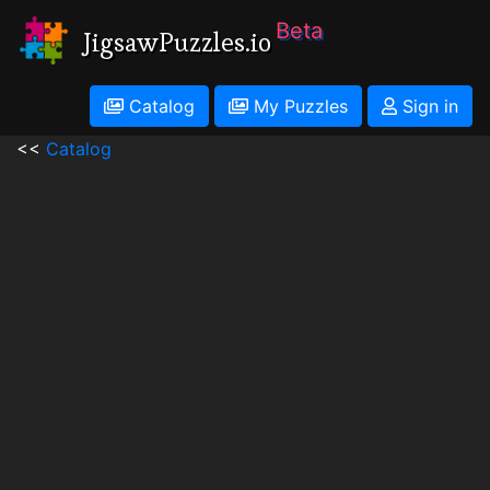
Beta
JigsawPuzzles.io
Catalog
My Puzzles
Sign in
<<
Catalog