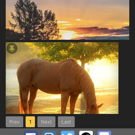
Prev
1
Next
Last