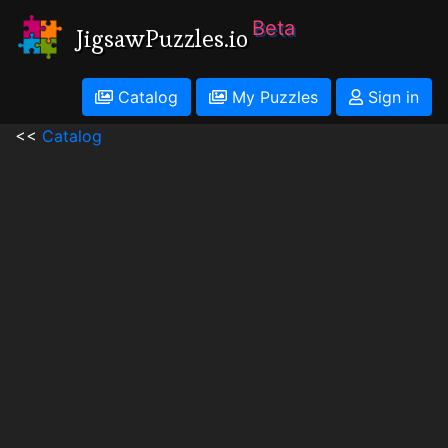
Beta
JigsawPuzzles.io
Catalog
My Puzzles
Sign in
<<
Catalog