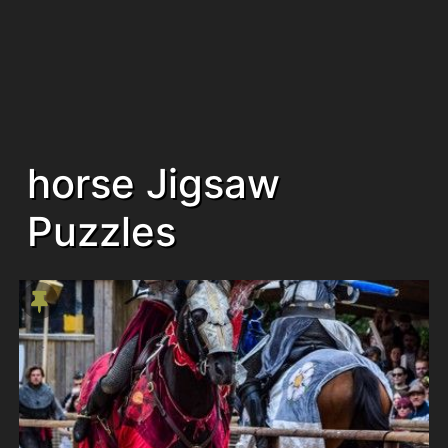
horse Jigsaw
Puzzles