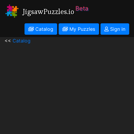
Beta
JigsawPuzzles.io
Catalog
My Puzzles
Sign in
<<
Catalog