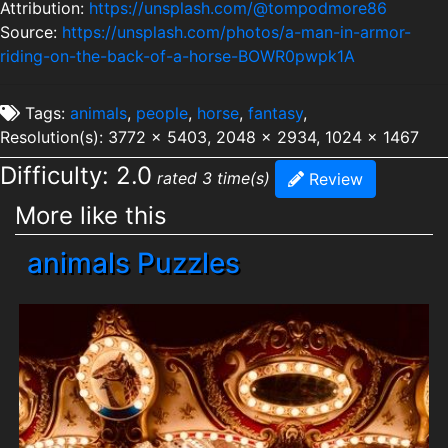
Attribution:
https://unsplash.com/@tompodmore86
Source:
https://unsplash.com/photos/a-man-in-armor-
riding-on-the-back-of-a-horse-BOWR0pwpk1A
Tags:
animals
,
people
,
horse
,
fantasy
,
Resolution(s): 3772 x 5403, 2048 x 2934, 1024 x 1467
Difficulty: 2.0
rated 3 time(s)
Review
More like this
animals Puzzles