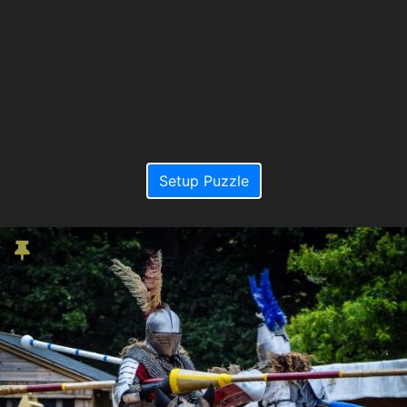
Setup Puzzle