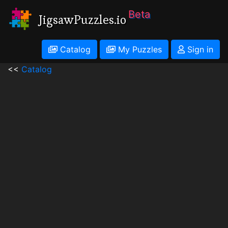
Beta
JigsawPuzzles.io
Catalog
My Puzzles
Sign in
<<
Catalog