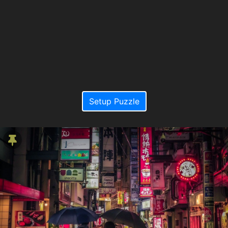
Setup Puzzle