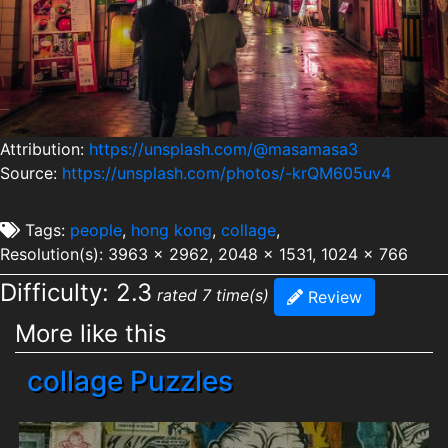
Attribution:
https://unsplash.com/@masamasa3
Source:
https://unsplash.com/photos/-krQM605uv4
Tags:
people
,
hong kong
,
collage
,
Resolution(s): 3963 x 2962, 2048 x 1531, 1024 x 766
Difficulty: 2.3
rated 7 time(s)
Review
More like this
collage Puzzles