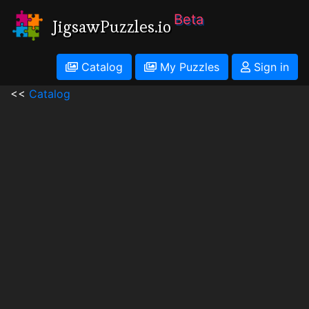
Beta
JigsawPuzzles.io
Catalog
My Puzzles
Sign in
<<
Catalog