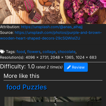
Attribution:
https://unsplash.com/@anas_alhajj
Source:
https://unsplash.com/photos/purple-and-brown-
wooden-heart-shaped-decors-29cSQWislZU
Tags:
food
,
flowers
,
collage
,
chocolate
,
Resolution(s): 4096 x 2731, 2048 x 1365, 1024 x 683
Difficulty: 1.0
rated 2 time(s)
Review
More like this
food Puzzles