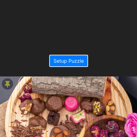
Setup Puzzle