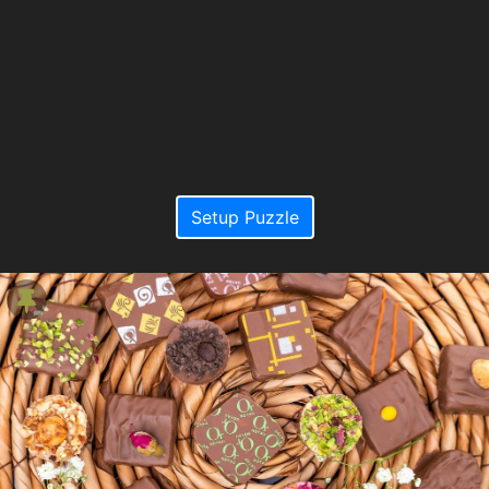
Setup Puzzle