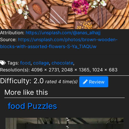
Attribution:
https://unsplash.com/@anas_alhajj
Source:
https://unsplash.com/photos/brown-wooden-
blocks-with-assorted-flowers-S-Ya_TlAQUw
Tags:
food
,
collage
,
chocolate
,
Resolution(s): 4096 x 2731, 2048 x 1365, 1024 x 683
Difficulty: 2.0
rated 4 time(s)
Review
More like this
food Puzzles