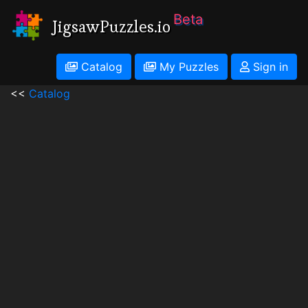
Beta
JigsawPuzzles.io
Catalog
My Puzzles
Sign in
<<
Catalog