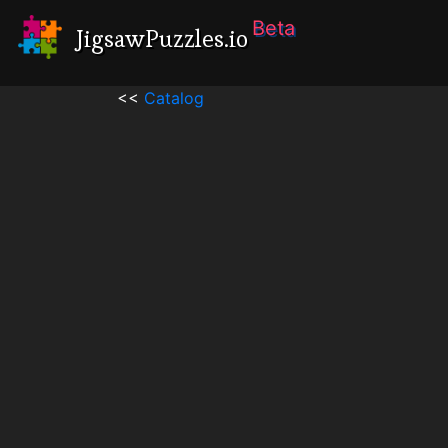
Beta
JigsawPuzzles.io
<<
Catalog