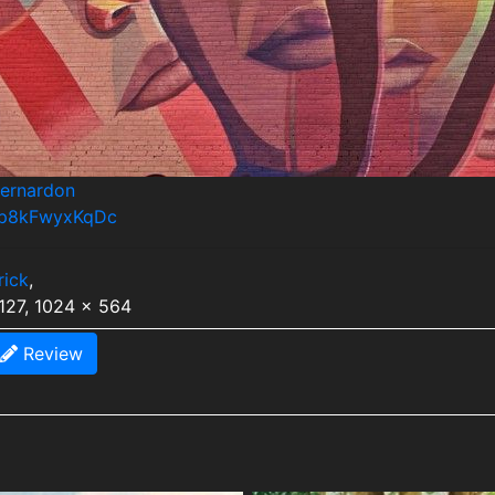
bernardon
s/p8kFwyxKqDc
rick
,
127, 1024 x 564
Review