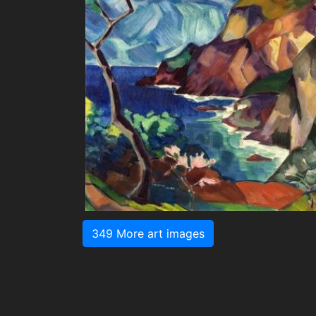
349 More art images