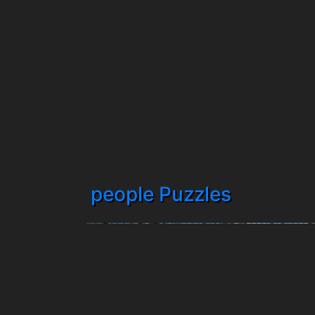
people Puzzles