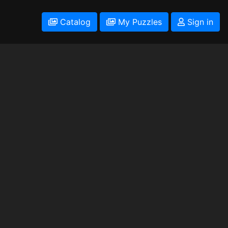
Catalog
My Puzzles
Sign in