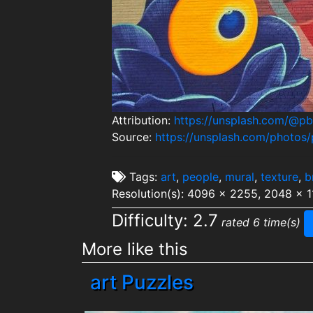
Attribution:
https://unsplash.com/@p
Source:
https://unsplash.com/photo
Tags:
art
,
people
,
mural
,
texture
,
b
Resolution(s): 4096 x 2255, 2048 x 1
Difficulty: 2.7
rated 6 time(s)
More like this
art Puzzles