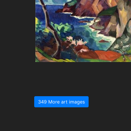
349 More art images