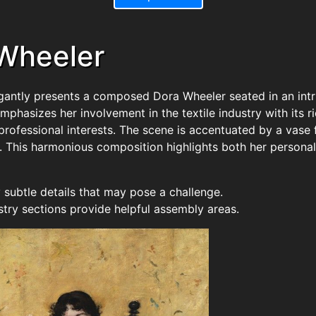
 Wheeler
legantly presents a composed Dora Wheeler seated in an intr
emphasizes her involvement in the textile industry with its
rofessional interests. The scene is accentuated by a vase fi
. This harmonious composition highlights both her personal 
subtle details that may pose a challenge.
stry sections provide helpful assembly areas.