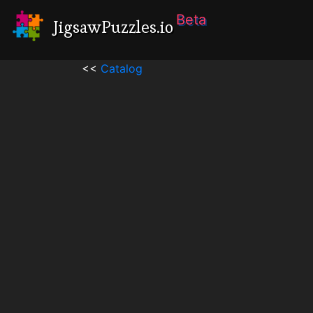
Beta
JigsawPuzzles.io
<<
Catalog