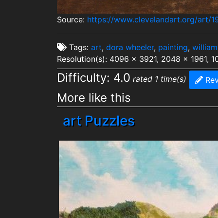
Source:
https://www.clevelandart.org/art/1
Tags:
art
,
dora wheeler
,
painting
,
william
Resolution(s): 4096 x 3921, 2048 x 1961, 
Difficulty: 4.0
rated 1 time(s)
Rev
More like this
art Puzzles