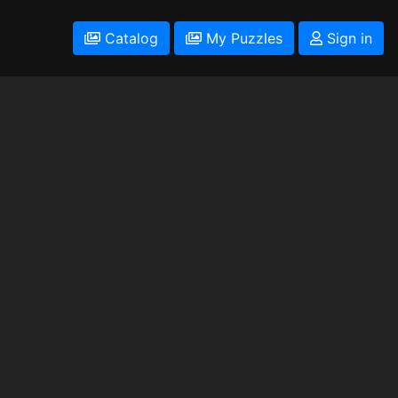
Catalog
My Puzzles
Sign in