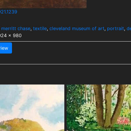
921.1239
 merritt chase
,
textile
,
cleveland museum of art
,
portrait
,
d
1024 x 980
iew