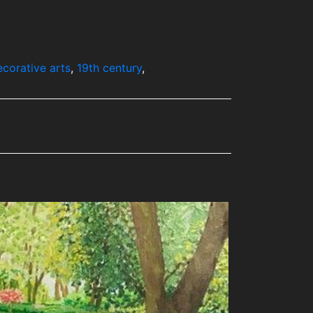
ecorative arts
,
19th century
,