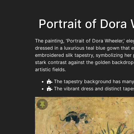
Portrait of Dora
The painting, 'Portrait of Dora Wheeler,' e
dressed in a luxurious teal blue gown that 
embroidered silk tapestry, symbolizing her p
stark contrast against the golden backdrop
artistic fields.
The tapestry background has many 
The vibrant dress and distinct tape