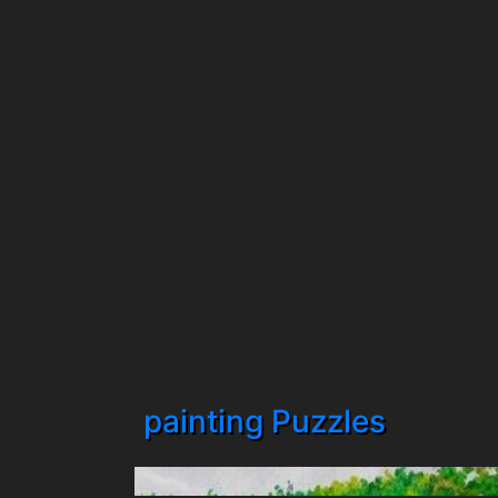
painting Puzzles