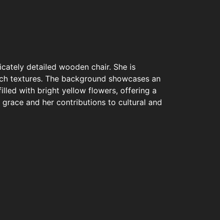
icately detailed wooden chair. She is
 rich textures. The background showcases an
lled with bright yellow flowers, offering a
grace and her contributions to cultural and