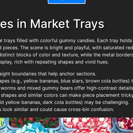
s in Market Trays
rays filled with colorful gummy candies. Each tray holds a 
 pieces. The scene is bright and playful, with saturated red
distinct blocks of color and texture, while the metal border
play, rich with repeating shapes and vivid hues.
raight boundaries that help anchor sections.
apes (e.g., yellow bananas, blue stars, brown cola bottles) t
 worms and mixed gummy bears offer high-contrast details 
g shapes and similar colors can make piece placement tricky
olid yellow bananas, dark cola bottles) may be challenging.
 look similar and could cause cross-bin confusion.