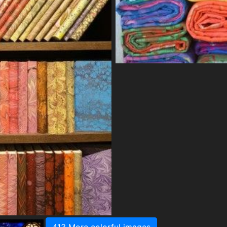
413 More colorful images