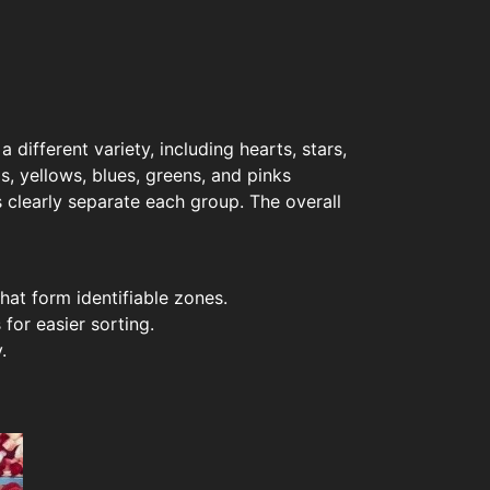
different variety, including hearts, stars,
s, yellows, blues, greens, and pinks
s clearly separate each group. The overall
hat form identifiable zones.
for easier sorting.
.