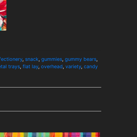
fectionery
,
snack
,
gummies
,
gummy bears
,
tal trays
,
flat lay
,
overhead
,
variety
,
candy