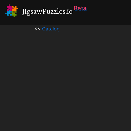
Beta
JigsawPuzzles.io
<<
Catalog