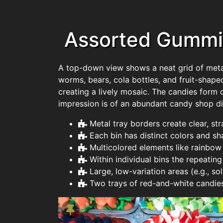
Assorted Gummie
A top-down view shows a neat grid of metal t
worms, bears, cola bottles, and fruit-shaped
creating a lively mosaic. The candies form 
impression is of an abundant candy shop dis
Metal tray borders create clear, st
Each bin has distinct colors and sh
Multicolored elements like rainbow
Within individual bins the repeatin
Large, low-variation areas (e.g., s
Two trays of red-and-white candies