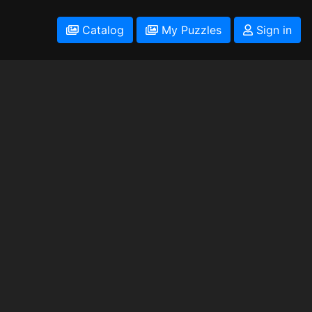
Catalog
My Puzzles
Sign in