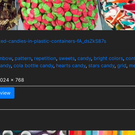
ted-candies-in-plastic-containers-fA_dsZkS87s
inbow
,
pattern
,
repetition
,
sweets
,
candy
,
bright colors
,
con
candy
,
cola bottle candy
,
hearts candy
,
stars candy
,
grid
,
me
1024 x 768
view