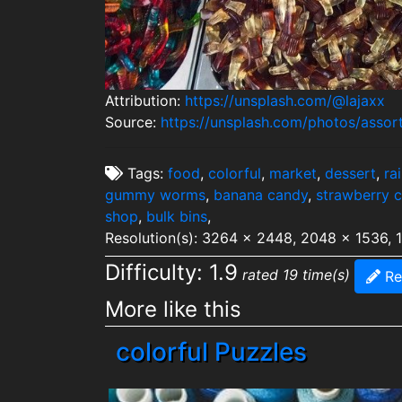
Attribution:
https://unsplash.com/@lajaxx
Source:
https://unsplash.com/photos/assor
Tags:
food
,
colorful
,
market
,
dessert
,
ra
gummy worms
,
banana candy
,
strawberry 
shop
,
bulk bins
,
Resolution(s): 3264 x 2448, 2048 x 1536, 
Difficulty: 1.9
rated 19 time(s)
Re
More like this
colorful Puzzles