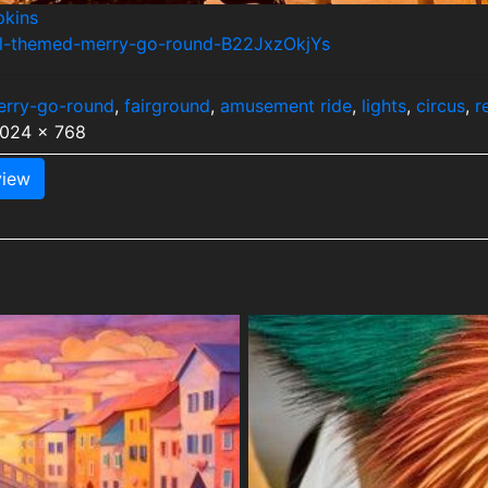
pkins
mal-themed-merry-go-round-B22JxzOkjYs
erry-go-round
,
fairground
,
amusement ride
,
lights
,
circus
,
r
1024 x 768
iew