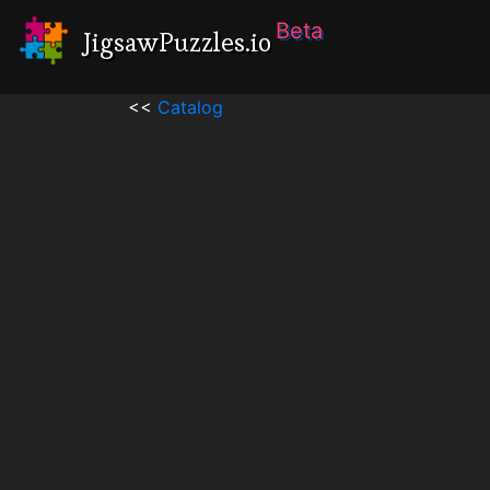
Beta
JigsawPuzzles.io
<<
Catalog