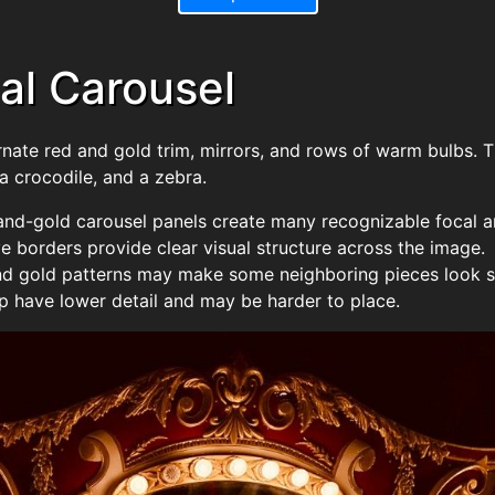
al Carousel
ornate red and gold trim, mirrors, and rows of warm bulbs. 
 a crocodile, and a zebra.
and-gold carousel panels create many recognizable focal a
e borders provide clear visual structure across the image.
nd gold patterns may make some neighboring pieces look si
 have lower detail and may be harder to place.