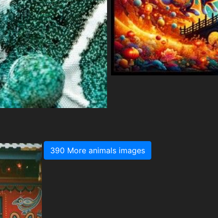
390 More animals images