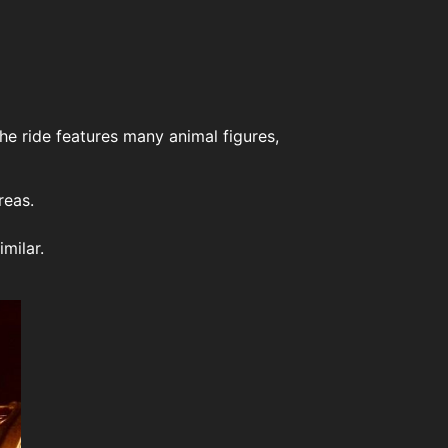
The ride features many animal figures,
reas.
milar.