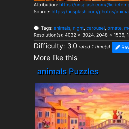
Attribution:
https://unsplash.com/@erictom
Source:
https://unsplash.com/photos/ani
Tags:
animals
,
night
,
carousel
,
ornate
,
m
Resolution(s): 4032 x 3024, 2048 x 1536, 
Difficulty: 3.0
rated 1 time(s)
Rev
More like this
animals Puzzles