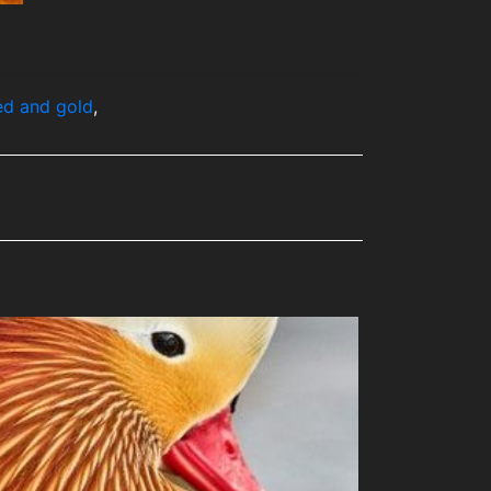
ed and gold
,