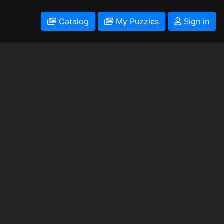
Catalog
My Puzzles
Sign in