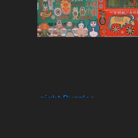
night Puzzles