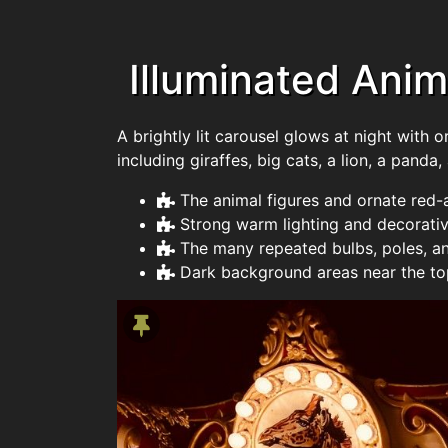
Illuminated Anim
A brightly lit carousel glows at night with 
including giraffes, big cats, a lion, a panda,
The animal figures and ornate red-
Strong warm lighting and decorativ
The many repeated bulbs, poles, a
Dark background areas near the top