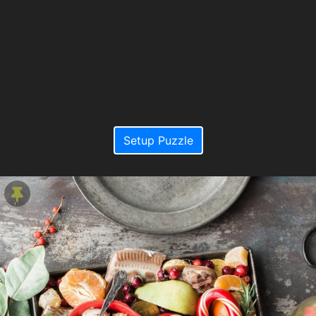
Setup Puzzle