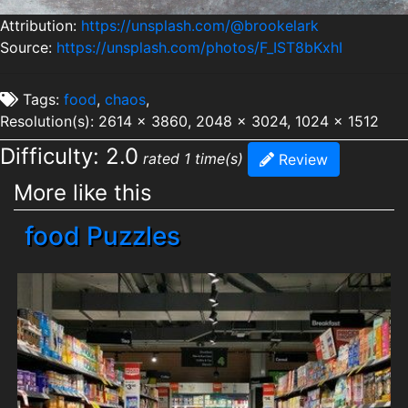
Attribution:
https://unsplash.com/@brookelark
Source:
https://unsplash.com/photos/F_IST8bKxhI
Tags:
food
,
chaos
,
Resolution(s): 2614 x 3860, 2048 x 3024, 1024 x 1512
Difficulty: 2.0
rated 1 time(s)
Review
More like this
food Puzzles