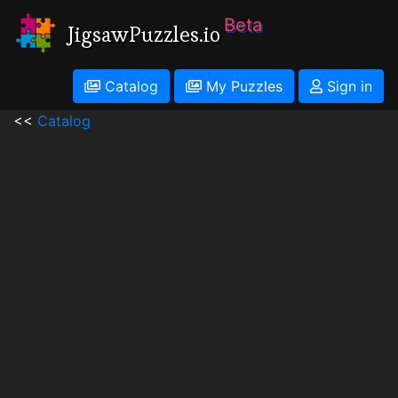
Beta
JigsawPuzzles.io
Catalog
My Puzzles
Sign in
<<
Catalog