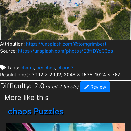
Attribution:
https://unsplash.com/@tomgrimbert
Source:
https://unsplash.com/photos/E3ffDYo33os
Tags:
chaos
,
beaches
,
chaos3
,
Resolution(s): 3992 x 2992, 2048 x 1535, 1024 x 767
Difficulty: 2.0
rated 2 time(s)
Review
More like this
chaos Puzzles