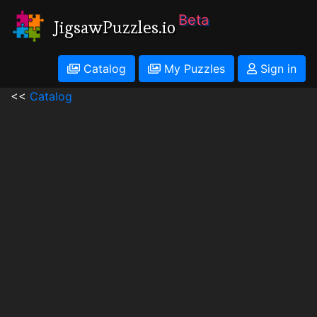
Beta
JigsawPuzzles.io
Catalog
My Puzzles
Sign in
<<
Catalog