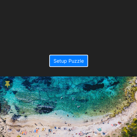
Setup Puzzle