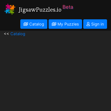
Beta
JigsawPuzzles.io
Catalog
My Puzzles
Sign in
<<
Catalog