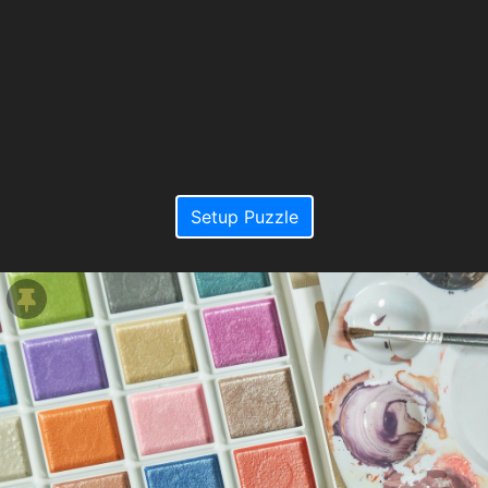
Setup Puzzle