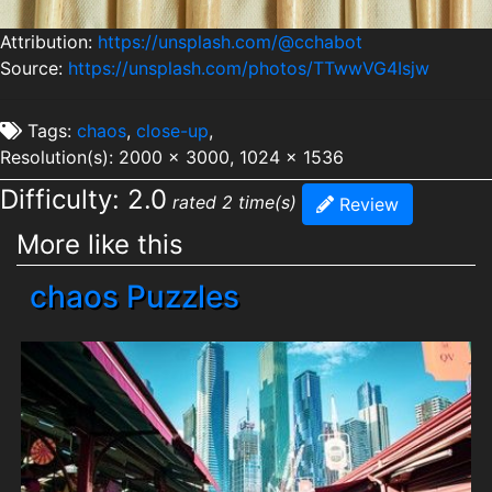
Attribution:
https://unsplash.com/@cchabot
Source:
https://unsplash.com/photos/TTwwVG4Isjw
Tags:
chaos
,
close-up
,
Resolution(s): 2000 x 3000, 1024 x 1536
Difficulty: 2.0
rated 2 time(s)
Review
More like this
chaos Puzzles