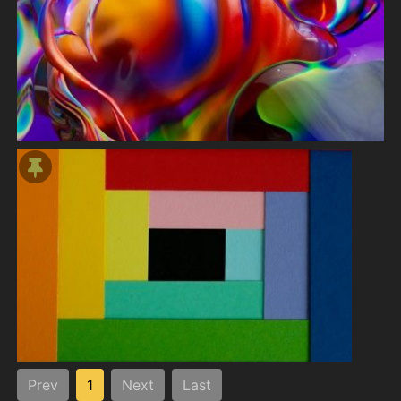
Prev
1
Next
Last