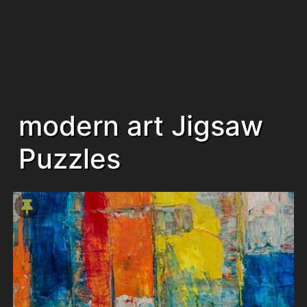
modern art Jigsaw
Puzzles