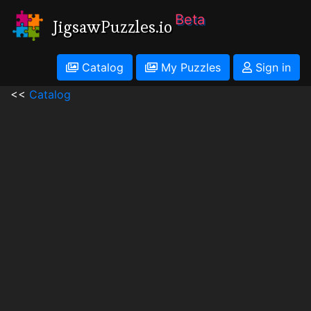
Beta
JigsawPuzzles.io
Catalog
My Puzzles
Sign in
<<
Catalog