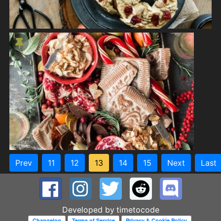
Prev
11
12
13
14
15
Next
Last
Developed by
timetocode
Changelog
Terms of Service
Privacy & Cookie Policy