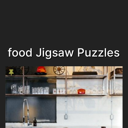
food Jigsaw Puzzles