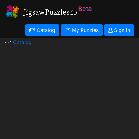
Beta
JigsawPuzzles.io
Catalog
My Puzzles
Sign in
<<
Catalog