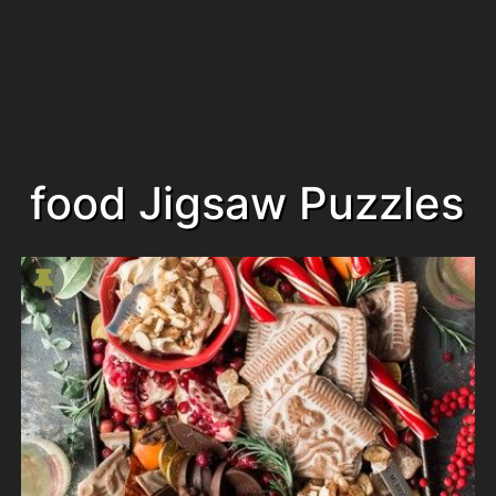
food Jigsaw Puzzles