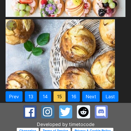
Prev
13
14
15
16
Next
Last
Developed by
timetocode
Changelog
Terms of Service
Privacy & Cookie Policy