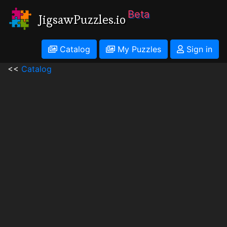
Beta
JigsawPuzzles.io
Catalog
My Puzzles
Sign in
<<
Catalog