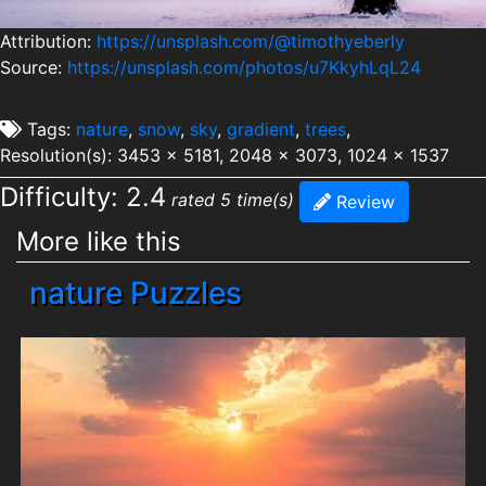
Attribution:
https://unsplash.com/@timothyeberly
Source:
https://unsplash.com/photos/u7KkyhLqL24
Tags:
nature
,
snow
,
sky
,
gradient
,
trees
,
Resolution(s): 3453 x 5181, 2048 x 3073, 1024 x 1537
Difficulty: 2.4
rated 5 time(s)
Review
More like this
nature Puzzles