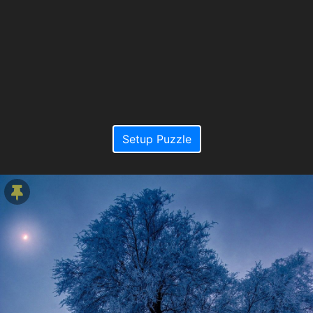
Setup Puzzle