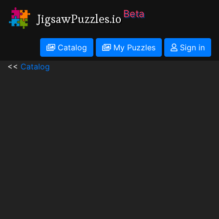
Beta
JigsawPuzzles.io
Catalog
My Puzzles
Sign in
<<
Catalog