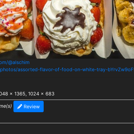
.com/@alschim
/photos/assorted-flavor-of-food-on-white-tray-bYrvZw9oF
2048 x 1365, 1024 x 683
ime(s)
Review