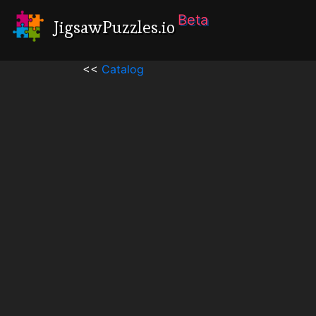
Beta
JigsawPuzzles.io
<<
Catalog