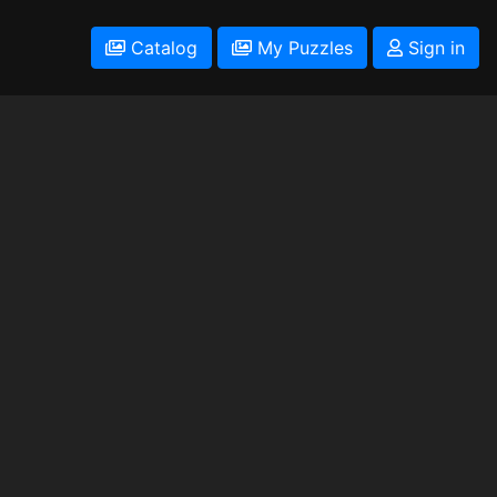
Catalog
My Puzzles
Sign in