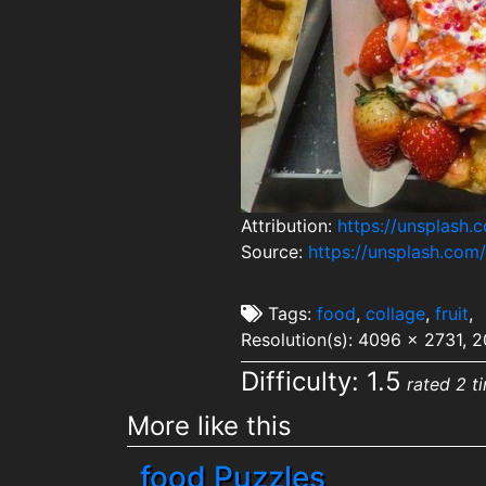
Attribution:
https://unsplash
Source:
https://unsplash.com
Tags:
food
,
collage
,
fruit
,
Resolution(s): 4096 x 2731, 
Difficulty: 1.5
rated 2 t
More like this
food Puzzles