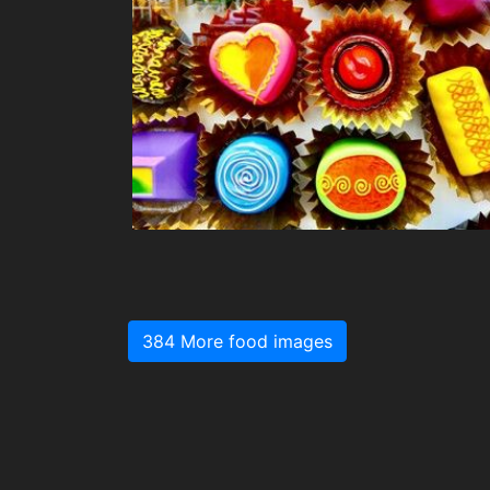
384 More food images