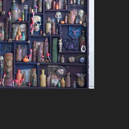
382 More collage images