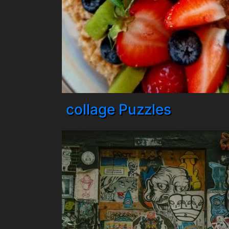
collage Puzzles