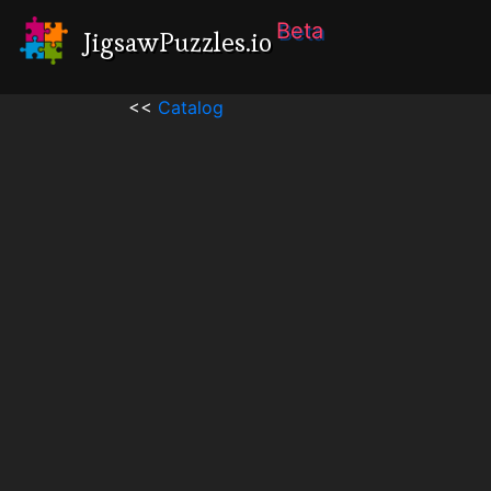
Beta
JigsawPuzzles.io
<<
Catalog