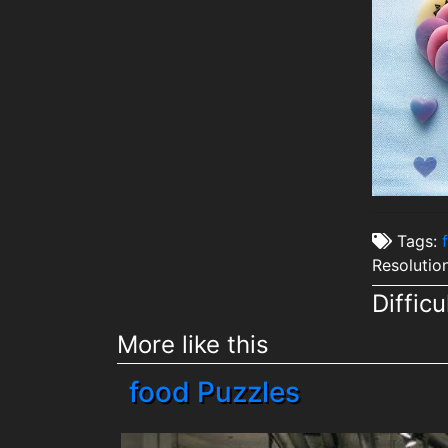
Tags:
Resolutio
Difficu
More like this
food Puzzles