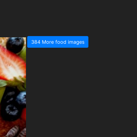
384 More food images