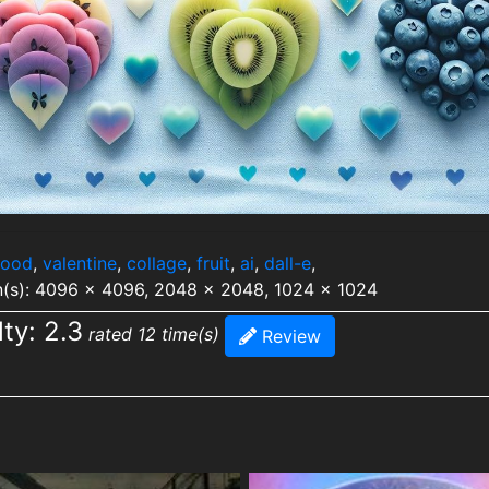
food
,
valentine
,
collage
,
fruit
,
ai
,
dall-e
,
n(s): 4096 x 4096, 2048 x 2048, 1024 x 1024
lty: 2.3
rated 12 time(s)
Review