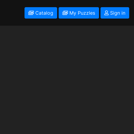
Catalog
My Puzzles
Sign in