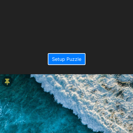
Setup Puzzle