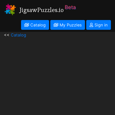
Beta
JigsawPuzzles.io
Catalog
My Puzzles
Sign in
<<
Catalog