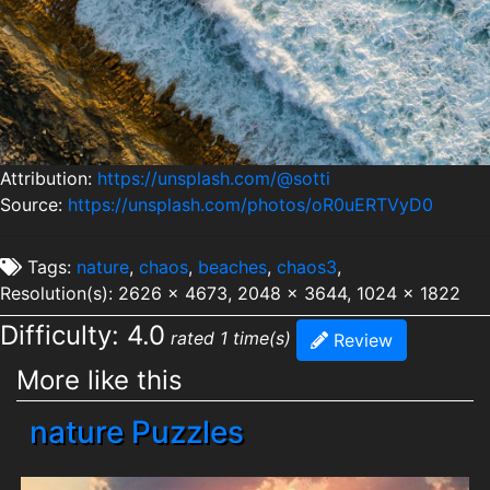
Attribution:
https://unsplash.com/@sotti
Source:
https://unsplash.com/photos/oR0uERTVyD0
Tags:
nature
,
chaos
,
beaches
,
chaos3
,
Resolution(s): 2626 x 4673, 2048 x 3644, 1024 x 1822
Difficulty: 4.0
rated 1 time(s)
Review
More like this
nature Puzzles