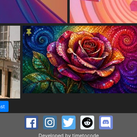
st
Developed by
timetocode