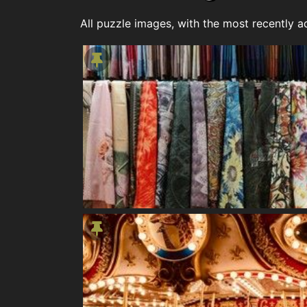
All puzzle images, with the most recently ad