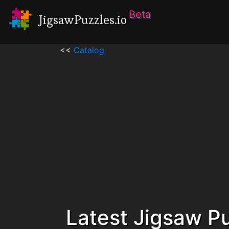
Beta
JigsawPuzzles.io
<<
Catalog
Latest Jigsaw P