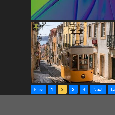
Prev
1
2
3
4
Next
La