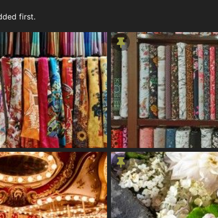
ded first.