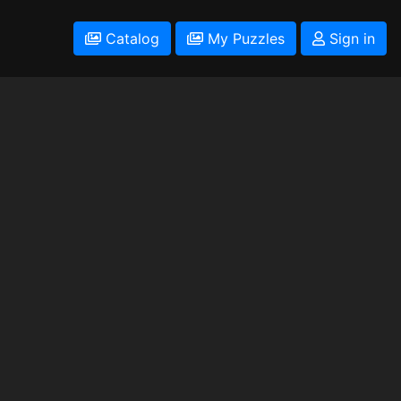
Catalog
My Puzzles
Sign in