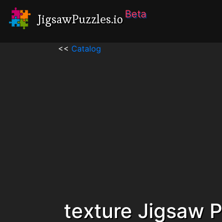
Beta
JigsawPuzzles.io
<<
Catalog
texture Jigsaw 