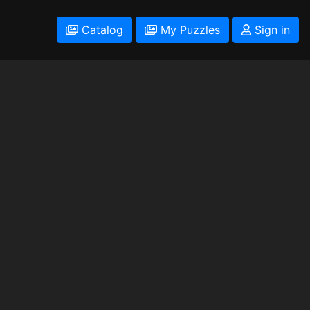
Catalog
My Puzzles
Sign in